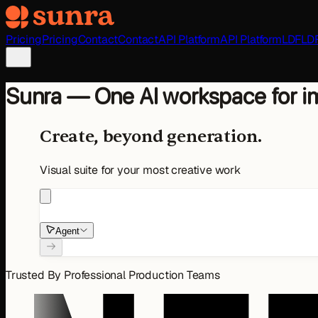
Skip to main content
Pricing
Pricing
Contact
Contact
API Platform
API Platform
LDF
LD
Sunra — One AI workspace for im
Create, beyond generation.
Visual suite for your most creative work
Agent
Trusted By Professional Production Teams