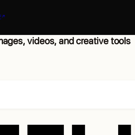
F
ages, videos, and creative tools