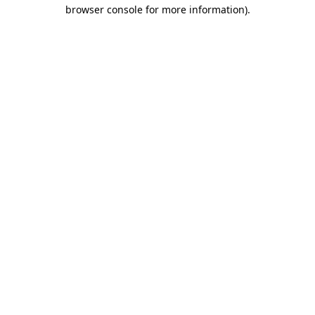
browser console for more information)
.