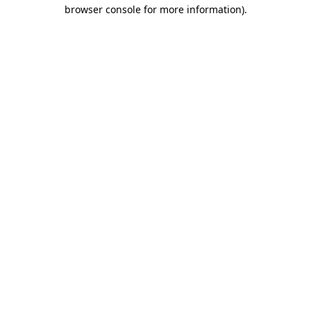
browser console for more information)
.