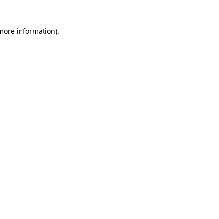
more information)
.