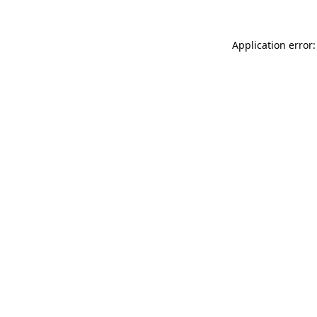
Application error: