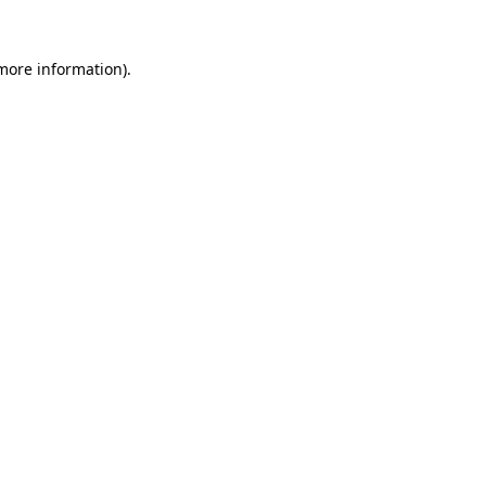
more information)
.