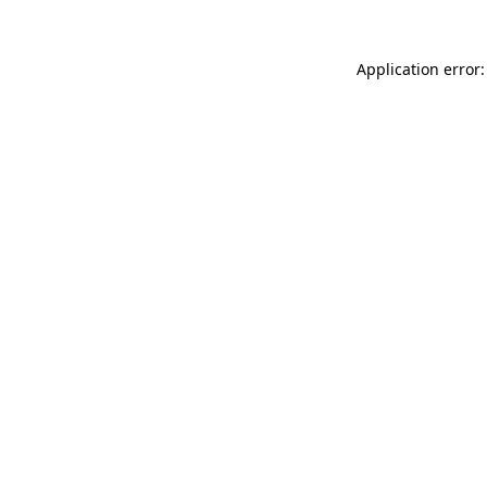
Application error: