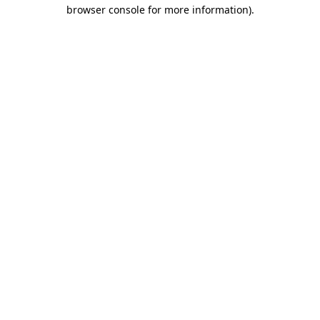
browser console for more information)
.