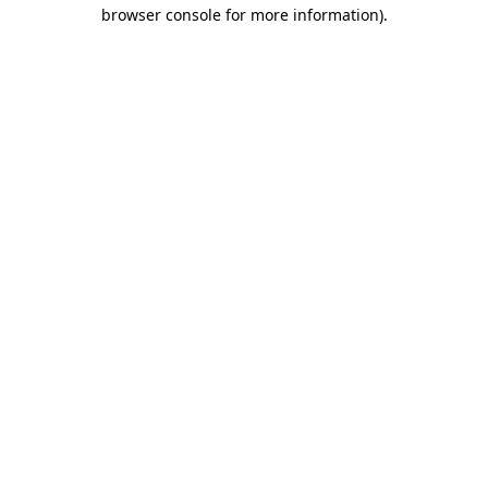
browser console for more information)
.