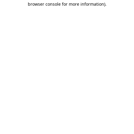
browser console for more information)
.