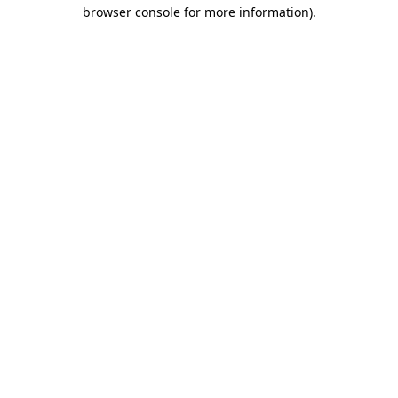
browser console for more information)
.