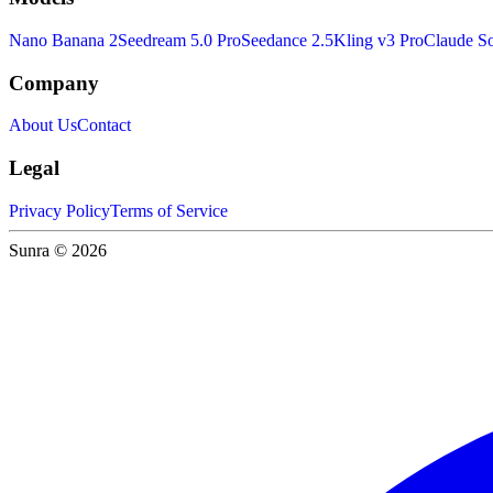
Nano Banana 2
Seedream 5.0 Pro
Seedance 2.5
Kling v3 Pro
Claude So
Company
About Us
Contact
Legal
Privacy Policy
Terms of Service
Sunra © 2026