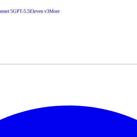
nnet 5
GPT-5.5
Eleven v3
More