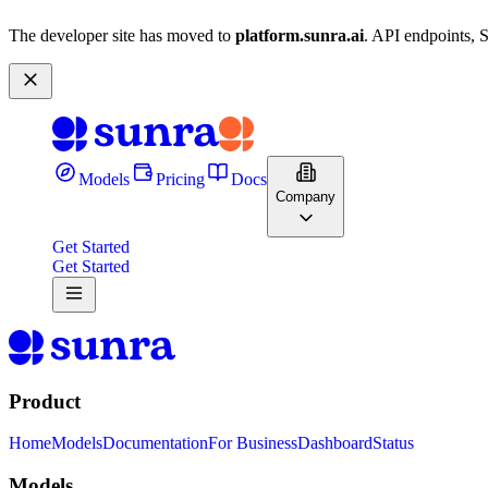
The developer site has moved to
platform.sunra.ai
. API endpoints, 
Models
Pricing
Docs
Company
Get Started
Get Started
Product
Home
Models
Documentation
For Business
Dashboard
Status
Models