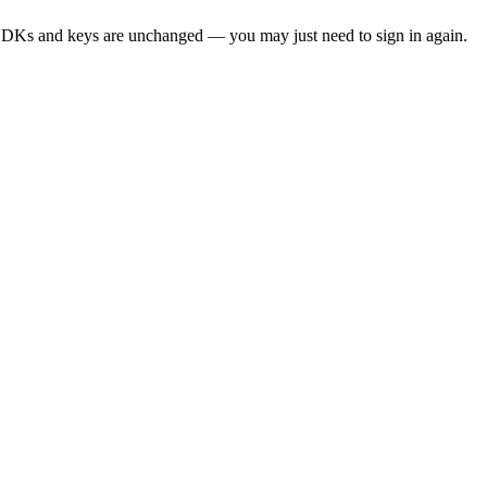
SDKs and keys are unchanged — you may just need to sign in again.