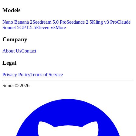
Models
Nano Banana 2
Seedream 5.0 Pro
Seedance 2.5
Kling v3 Pro
Claude
Sonnet 5
GPT-5.5
Eleven v3
More
Company
About Us
Contact
Legal
Privacy Policy
Terms of Service
Sunra © 2026