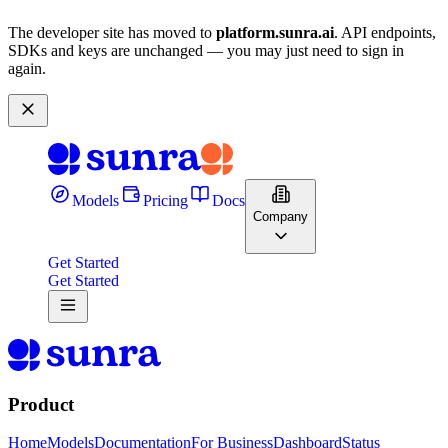
The developer site has moved to
platform.sunra.ai
. API endpoints,
SDKs and keys are unchanged — you may just need to sign in
again.
Models
Pricing
Docs
Company
Get Started
Get Started
Product
Home
Models
Documentation
For Business
Dashboard
Status