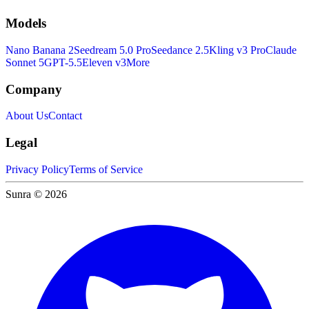
Models
Nano Banana 2
Seedream 5.0 Pro
Seedance 2.5
Kling v3 Pro
Claude
Sonnet 5
GPT-5.5
Eleven v3
More
Company
About Us
Contact
Legal
Privacy Policy
Terms of Service
Sunra © 2026