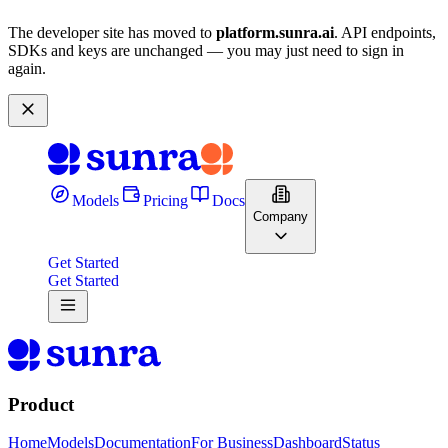
The developer site has moved to
platform.sunra.ai
. API endpoints,
SDKs and keys are unchanged — you may just need to sign in
again.
Models
Pricing
Docs
Company
Get Started
Get Started
Product
Home
Models
Documentation
For Business
Dashboard
Status