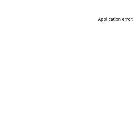
Application error: