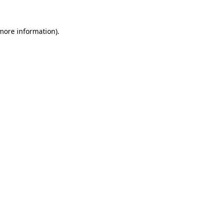
more information)
.