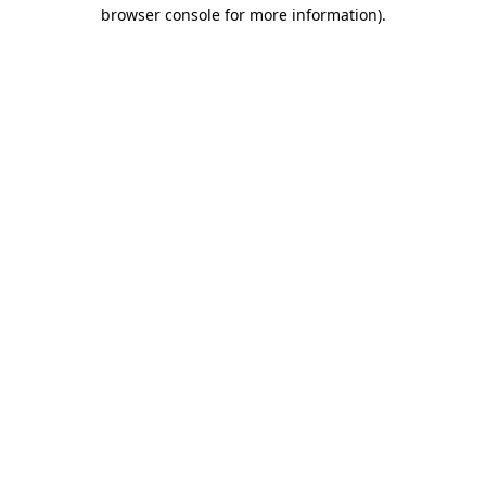
browser console for more information)
.