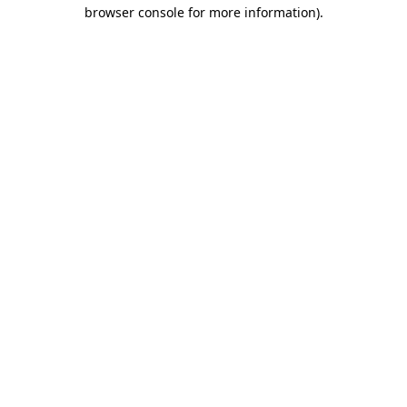
browser console for more information)
.