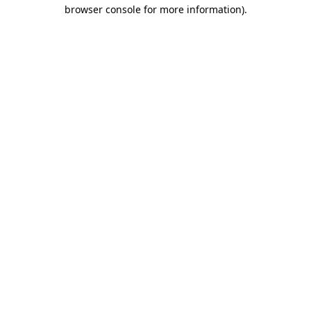
browser console for more information)
.