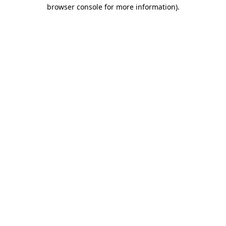
browser console for more information)
.