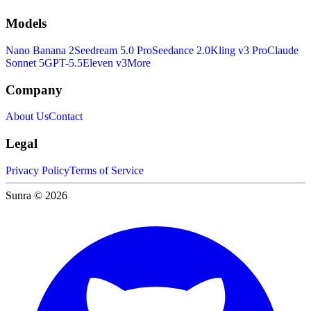
Models
Nano Banana 2
Seedream 5.0 Pro
Seedance 2.0
Kling v3 Pro
Claude
Sonnet 5
GPT-5.5
Eleven v3
More
Company
About Us
Contact
Legal
Privacy Policy
Terms of Service
Sunra © 2026