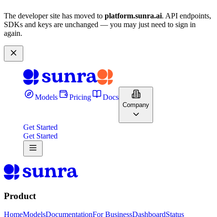
The developer site has moved to
platform.sunra.ai
. API endpoints,
SDKs and keys are unchanged — you may just need to sign in
again.
Models
Pricing
Docs
Company
Get Started
Get Started
Product
Home
Models
Documentation
For Business
Dashboard
Status