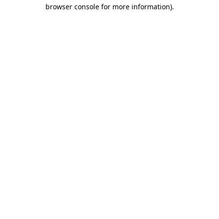
browser console for more information)
.