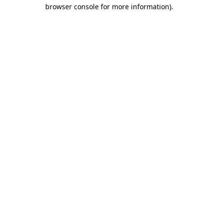
browser console for more information)
.