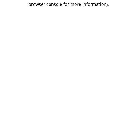
browser console for more information)
.