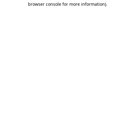
browser console for more information)
.