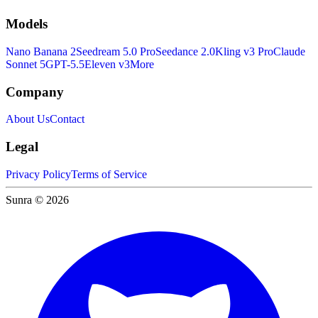
Models
Nano Banana 2
Seedream 5.0 Pro
Seedance 2.0
Kling v3 Pro
Claude
Sonnet 5
GPT-5.5
Eleven v3
More
Company
About Us
Contact
Legal
Privacy Policy
Terms of Service
Sunra © 2026