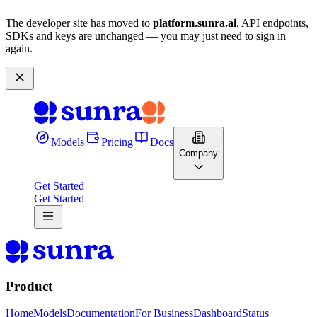
The developer site has moved to
platform.sunra.ai
. API endpoints,
SDKs and keys are unchanged — you may just need to sign in
again.
Models
Pricing
Docs
Company
Get Started
Get Started
Product
Home
Models
Documentation
For Business
Dashboard
Status