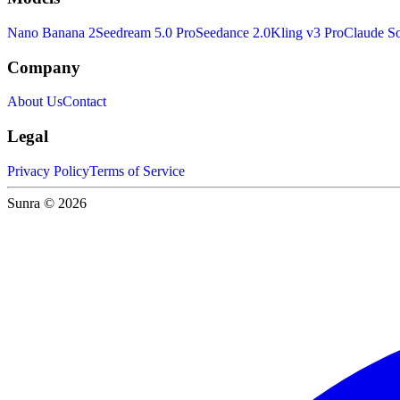
Nano Banana 2
Seedream 5.0 Pro
Seedance 2.0
Kling v3 Pro
Claude So
Company
About Us
Contact
Legal
Privacy Policy
Terms of Service
Sunra © 2026