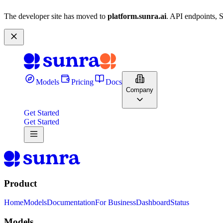
The developer site has moved to
platform.sunra.ai
. API endpoints, 
Models
Pricing
Docs
Company
Get Started
Get Started
Product
Home
Models
Documentation
For Business
Dashboard
Status
Models