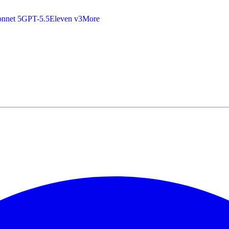
nnet 5
GPT-5.5
Eleven v3
More