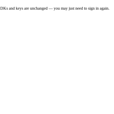
SDKs and keys are unchanged — you may just need to sign in again.