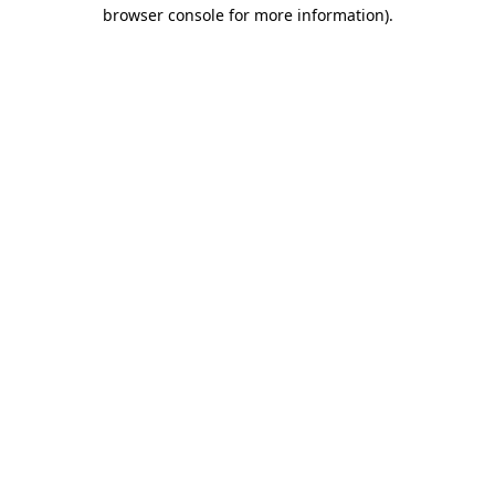
browser console for more information)
.