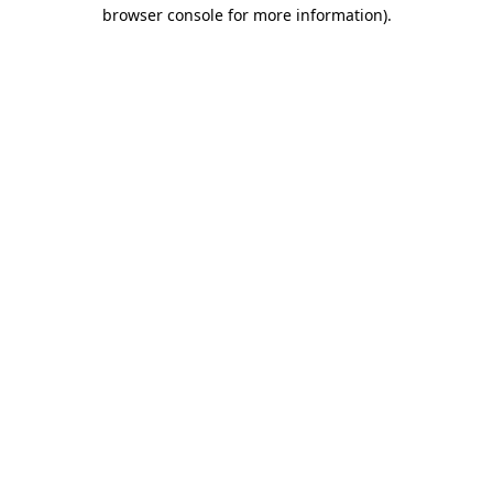
browser console for more information)
.