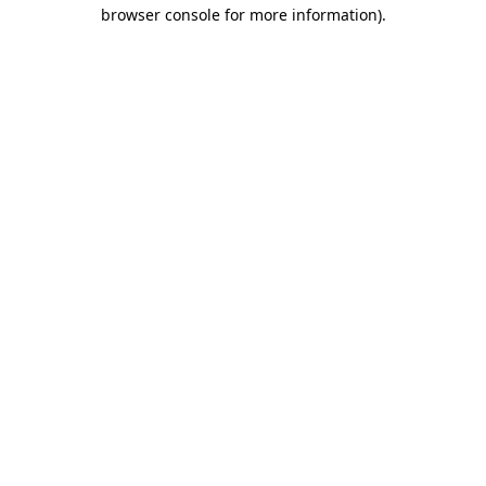
browser console for more information)
.