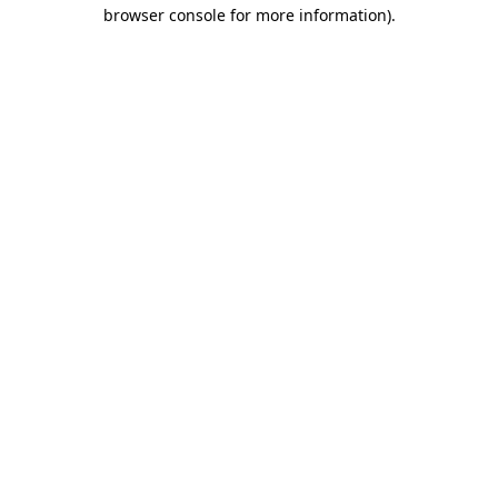
browser console for more information)
.