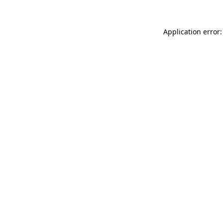
Application error: