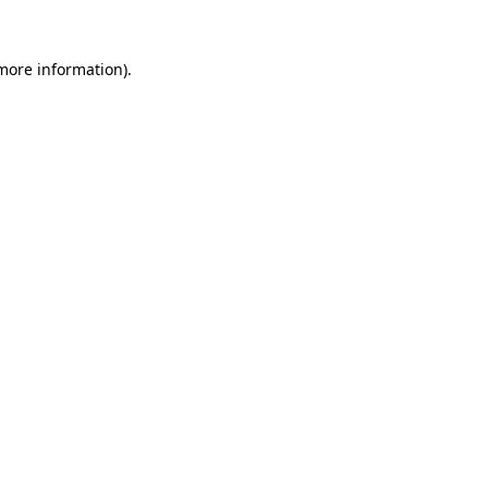
more information)
.