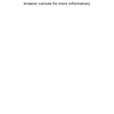
browser console for more information)
.