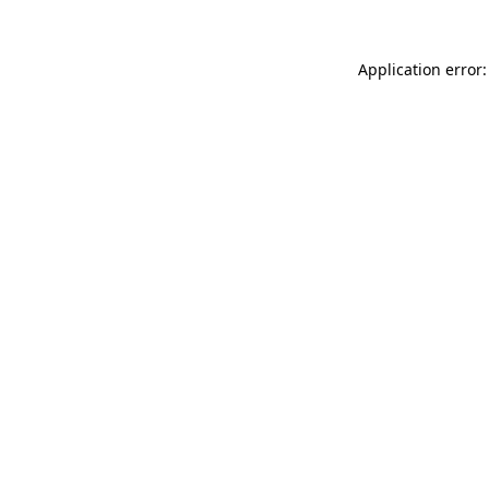
Application error: