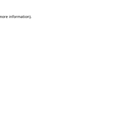
more information)
.