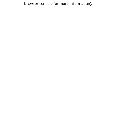
browser console for more information)
.