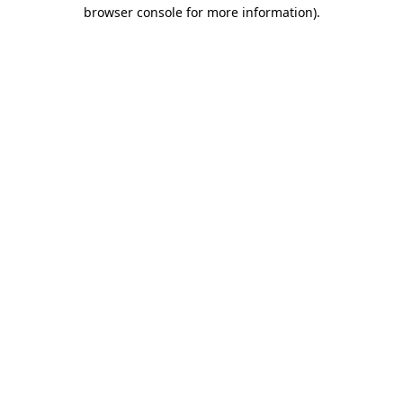
browser console for more information)
.