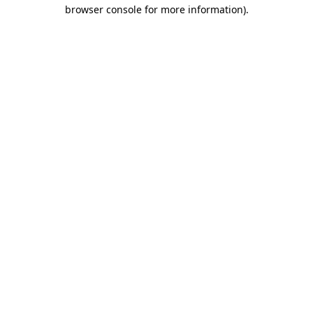
browser console for more information)
.