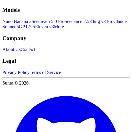
Models
Nano Banana 2
Seedream 5.0 Pro
Seedance 2.5
Kling v3 Pro
Claude
Sonnet 5
GPT-5.5
Eleven v3
More
Company
About Us
Contact
Legal
Privacy Policy
Terms of Service
Sunra © 2026