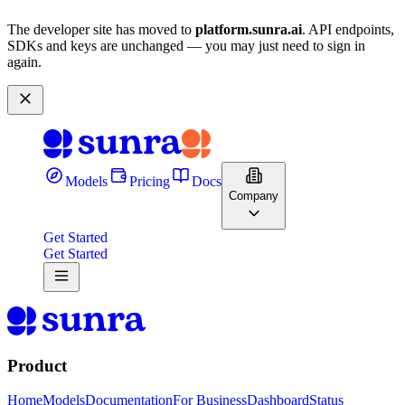
The developer site has moved to
platform.sunra.ai
. API endpoints,
SDKs and keys are unchanged — you may just need to sign in
again.
Models
Pricing
Docs
Company
Get Started
Get Started
Product
Home
Models
Documentation
For Business
Dashboard
Status