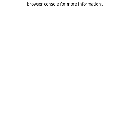
browser console for more information)
.