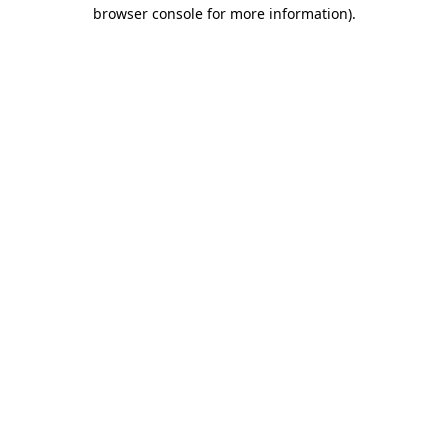
browser console for more information)
.