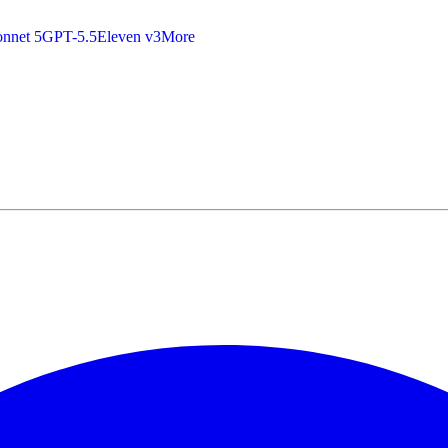
nnet 5
GPT-5.5
Eleven v3
More