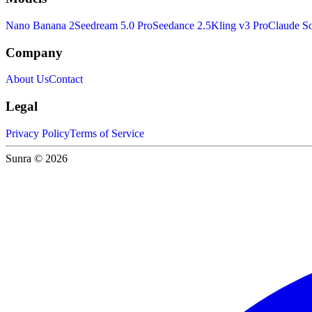
Nano Banana 2
Seedream 5.0 Pro
Seedance 2.5
Kling v3 Pro
Claude So
Company
About Us
Contact
Legal
Privacy Policy
Terms of Service
Sunra © 2026