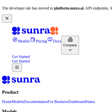
The developer site has moved to
platform.sunra.ai
. API endpoints, 
Models
Pricing
Docs
Company
Get Started
Get Started
Product
Home
Models
Documentation
For Business
Dashboard
Status
Models