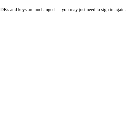
SDKs and keys are unchanged — you may just need to sign in again.