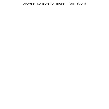
browser console for more information)
.