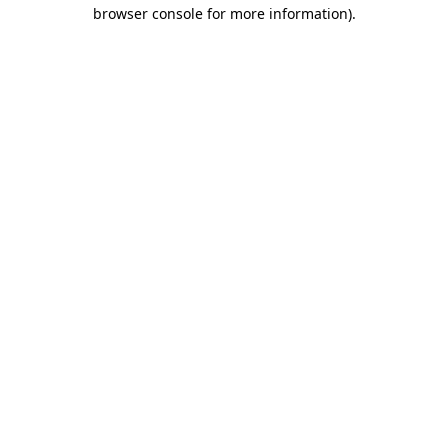
browser console for more information)
.