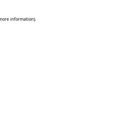
more information)
.