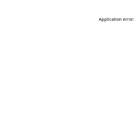
Application error: