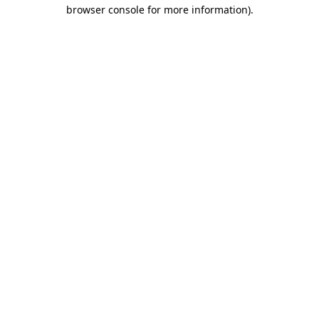
browser console for more information)
.