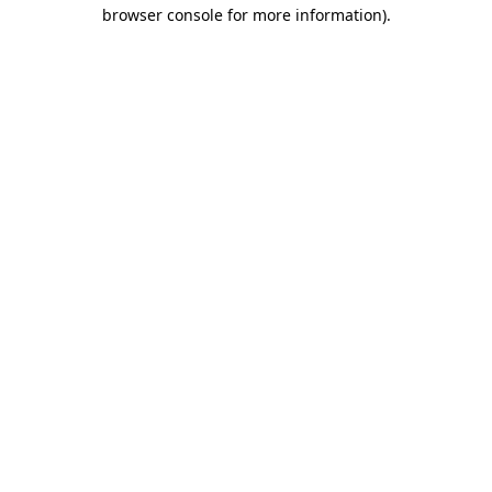
browser console for more information)
.