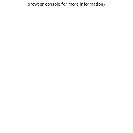
browser console for more information)
.