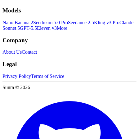
Models
Nano Banana 2
Seedream 5.0 Pro
Seedance 2.5
Kling v3 Pro
Claude
Sonnet 5
GPT-5.5
Eleven v3
More
Company
About Us
Contact
Legal
Privacy Policy
Terms of Service
Sunra © 2026