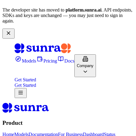
The developer site has moved to
platform.sunra.ai
. API endpoints,
SDKs and keys are unchanged — you may just need to sign in
again.
Models
Pricing
Docs
Company
Get Started
Get Started
Product
Home
Models
Documentation
For Business
Dashboard
Status