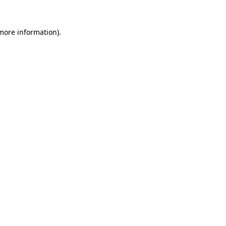
more information)
.