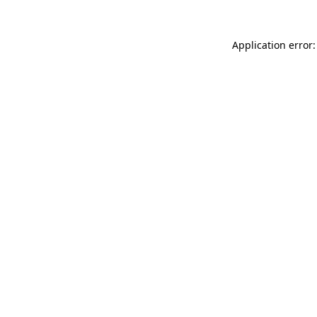
Application error: