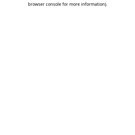
browser console for more information)
.