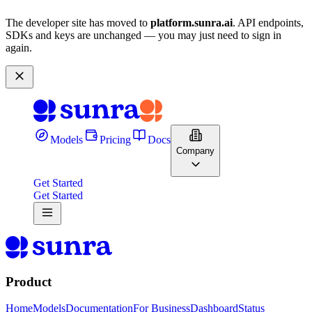
The developer site has moved to
platform.sunra.ai
. API endpoints,
SDKs and keys are unchanged — you may just need to sign in
again.
Models
Pricing
Docs
Company
Get Started
Get Started
Product
Home
Models
Documentation
For Business
Dashboard
Status