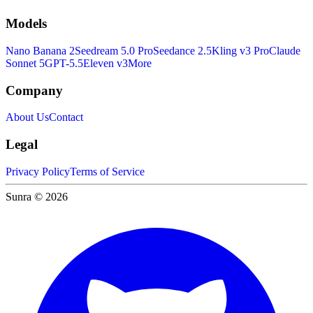
Models
Nano Banana 2
Seedream 5.0 Pro
Seedance 2.5
Kling v3 Pro
Claude
Sonnet 5
GPT-5.5
Eleven v3
More
Company
About Us
Contact
Legal
Privacy Policy
Terms of Service
Sunra © 2026