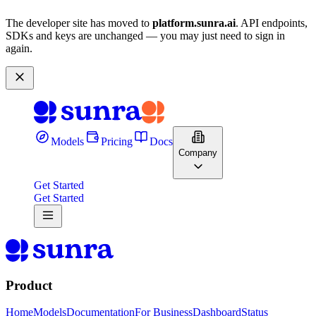
The developer site has moved to
platform.sunra.ai
. API endpoints,
SDKs and keys are unchanged — you may just need to sign in
again.
Models
Pricing
Docs
Company
Get Started
Get Started
Product
Home
Models
Documentation
For Business
Dashboard
Status