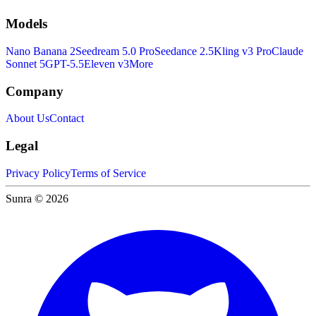
Models
Nano Banana 2
Seedream 5.0 Pro
Seedance 2.5
Kling v3 Pro
Claude
Sonnet 5
GPT-5.5
Eleven v3
More
Company
About Us
Contact
Legal
Privacy Policy
Terms of Service
Sunra © 2026