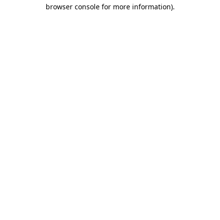
browser console for more information)
.